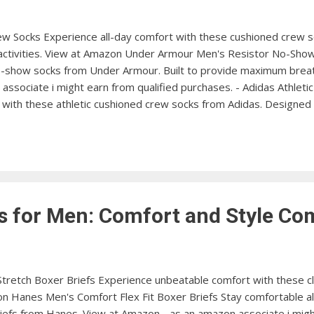
w Socks Experience all-day comfort with these cushioned crew s
 activities. View at Amazon Under Armour Men's Resistor No-Show
-show socks from Under Armour. Built to provide maximum breath
associate i might earn from qualified purchases. - Adidas Athlet
with these athletic cushioned crew socks from Adidas. Designed f
 Low Cut Socks Add a touch of style to your outfit with these 
hletic wear. View at Amazon Hanes Men's FreshIQ Crew Socks Ex
 these crew socks from Hanes. Featuring FreshIQ odor protection 
s for Men: Comfort and Style C
 Stretch Boxer Briefs Experience unbeatable comfort with these cl
on Hanes Men's Comfort Flex Fit Boxer Briefs Stay comfortable al
iefs from Hanes. View at Amazon - as an amazon associate i migh