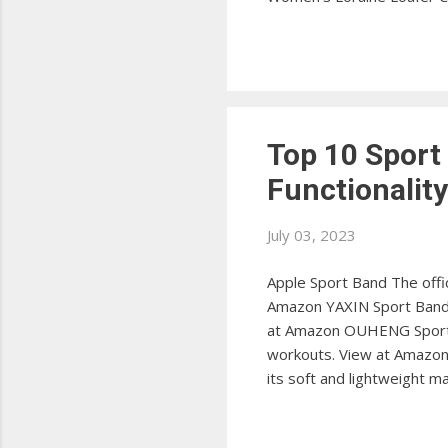
Crocs Men's Santa Cruz Lo
View at Amazon Sperry Wo
stylish penny loafers. Vie
Top 10 Sport
Functionalit
July 03, 2023
Apple Sport Band The offic
Amazon YAXIN Sport Band T
at Amazon OUHENG Sport 
workouts. View at Amazon 
its soft and lightweight 
The SWEES Sport Band offe
Sport Band This WFEAGL Sp