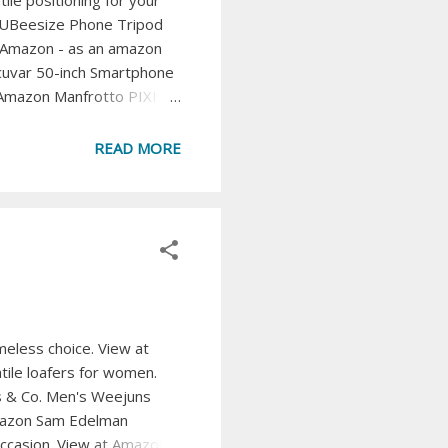
le positioning for your
 UBeesize Phone Tripod
at Amazon - as an amazon
Acuvar 50-inch Smartphone
t Amazon Manfrotto PIXI
or capturing steady shots.
 a bendable and adjustable
READ MORE
SDDI Cell Phone ...
meless choice. View at
tile loafers for women.
ss & Co. Men's Weejuns
 Amazon Sam Edelman
occasion. View at Amazon