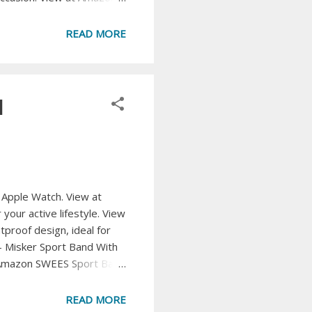
 and breathable loafers.
ur wardrobe with these
READ MORE
d
r Apple Watch. View at
our active lifestyle. View
oof design, ideal for
- Misker Sport Band With
at Amazon SWEES Sport Band
e. View at Amazon WFEAGL
mfortable look. View at
READ MORE