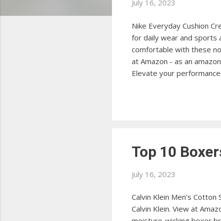
s
July 16, 2023
Nike Everyday Cushion Cre
for daily wear and sports
comfortable with these no
at Amazon - as an amazon 
Elevate your performance 
View at Amazon Puma Men's
Perfect for casual and at
comfort all day long with
Amazon ...
Top 10 Boxer
July 16, 2023
Calvin Klein Men's Cotton
Calvin Klein. View at Amaz
moisture-wicking boxer br