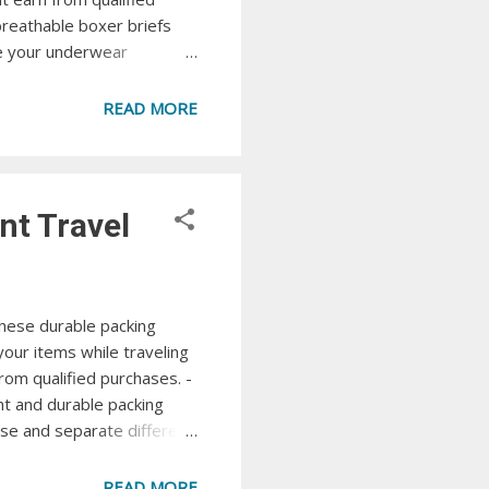
breathable boxer briefs
e your underwear
Amazon Amazon Essentials
 Amazon Essentials. View
READ MORE
xer briefs...
nt Travel
hese durable packing
our items while traveling
om qualified purchases. -
ht and durable packing
se and separate different
ep your luggage tidy and
acking Cube Set
READ MORE