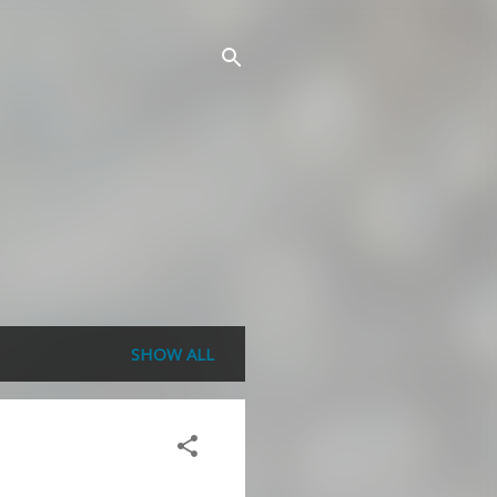
SHOW ALL