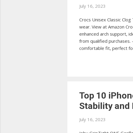
July 16, 2023
Crocs Unisex Classic Clog 
wear. View at Amazon Croc
enhanced arch support, ide
from qualified purchases.
comfortable fit, perfect f
II Clog offers additional 
Unisex LiteRide Clog The C
comfort for all-day wear. 
Top 10 iPhon
Stability and
July 16, 2023