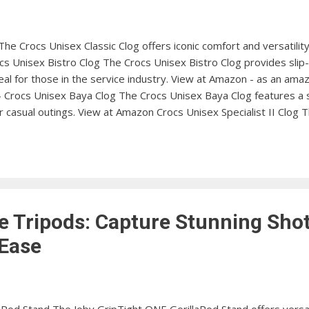
The Crocs Unisex Classic Clog offers iconic comfort and versatilit
s Unisex Bistro Clog The Crocs Unisex Bistro Clog provides slip-
al for those in the service industry. View at Amazon - as an ama
 - Crocs Unisex Baya Clog The Crocs Unisex Baya Clog features a 
or casual outings. View at Amazon Crocs Unisex Specialist II Clog 
toe protection and a roomy fit, making it great for professionals.
rocs Unisex LiteRide Clog features a lightweight and flexible des
View at Amazon Crocs Unisex Reviva Slide Sandal The Crocs Unisex 
e Tripods: Capture Stunning Shot
 Ease