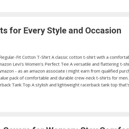
ocess and stay organized during your travels with these packing 
ts for Every Style and Occasion
gular-Fit Cotton T-Shirt A classic cotton t-shirt with a comfortabl
zon Levi's Women's Perfect Tee A versatile and flattering t-shir
 Amazon - as an amazon associate i might earn from qualified pur
 value pack of comfortable and durable crew-neck t-shirts for me
ack Tank Top A stylish and lightweight racerback tank top that's
n's Tech 2.0 Short Sleeve T-Shirt A performance-driven t-shirt
ew at Amazon Carhartt Men's K87 Workwear Pocket Short Sleeve T
ith a handy chest pocket. View at Amazon ...