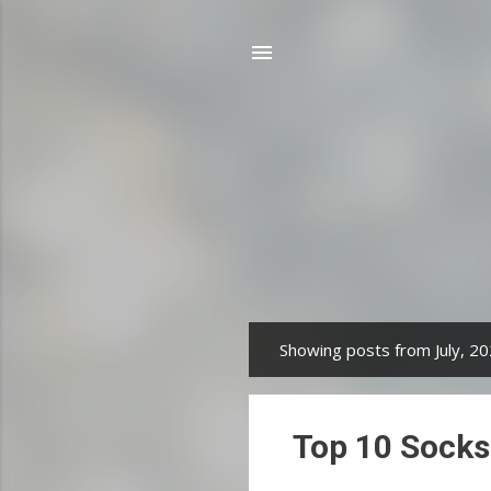
Showing posts from July, 2
P
o
s
Top 10 Socks
t