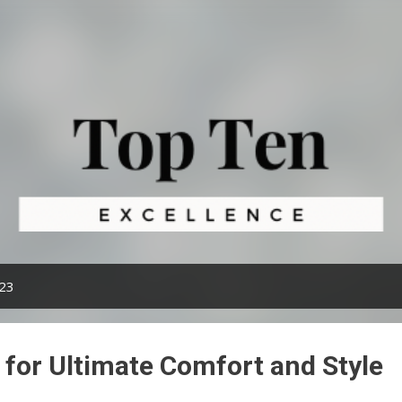
Skip to main content
023
 for Ultimate Comfort and Style