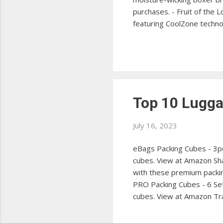
purchases. - Fruit of the
featuring CoolZone techn
collection with these sty
Men's Standard Boxer Brie
at Amazon PUMA Men's Boxe
Top 10 Luggag
July 16, 2023
eBags Packing Cubes - 3p
cubes. View at Amazon Sha
with these premium packin
PRO Packing Cubes - 6 Set
cubes. View at Amazon Tra
items with this versatile
save space with these hig