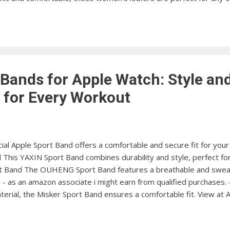
afer Experience comfort like never before with these lightweight
men's Seaport Penny Loafer Add a touch of sophistication to yo
w at Amazon Rockport Men's Classic Lite Penny Lo...
 Bands for Apple Watch: Style an
y for Every Workout
ial Apple Sport Band offers a comfortable and secure fit for you
his YAXIN Sport Band combines durability and style, perfect for y
Band The OUHENG Sport Band features a breathable and sweatpr
- as an amazon associate i might earn from qualified purchases. 
material, the Misker Sport Band ensures a comfortable fit. View 
rs a secure and adjustable fit, perfect for your active lifestyl
ort Band features a premium leather design for a stylish and co