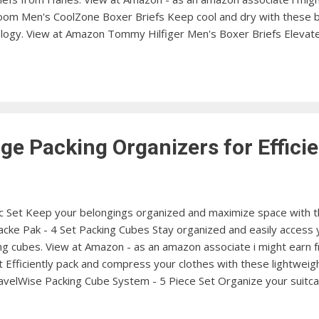
 Loom Men's CoolZone Boxer Briefs Keep cool and dry with these 
ology. View at Amazon Tommy Hilfiger Men's Boxer Briefs Elevat
lish and comfortable boxer briefs from Tommy Hilfiger. View at 
fs Get quality and value with these affordable boxer briefs from
r Briefs Stay active and comfortable with these performance bo
e Packing Organizers for Efficie
c Set Keep your belongings organized and maximize space with t
cke Pak - 4 Set Packing Cubes Stay organized and easily access y
g cubes. View at Amazon - as an amazon associate i might earn fr
 Efficiently pack and compress your clothes with these lightweig
velWise Packing Cube System - 5 Piece Set Organize your suitca
 packing cube set. View at Amazon BAGAIL 6 Set Packing Cubes Ke
h-quality packing cubes. View at Amazon AmazonBasics 4 Piece P