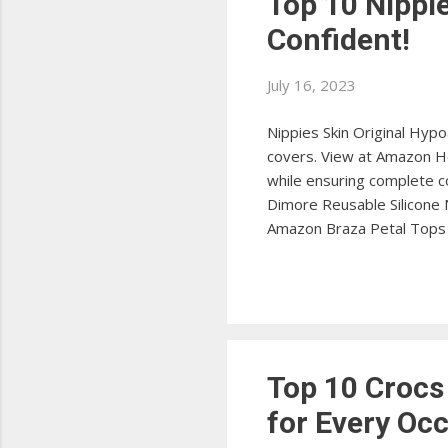
Top 10 Nippl
Confident!
July 16, 2023
Nippies Skin Original Hypo
covers. View at Amazon Ho
while ensuring complete c
Dimore Reusable Silicone 
Amazon Braza Petal Tops 
nipple covers. View at Ama
with these ultra-thin cove
conceal with these innovat
Top 10 Crocs
for Every Oc