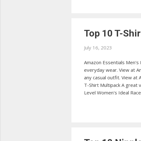
Streamline your packing pr
Top 10 T-Shir
July 16, 2023
Amazon Essentials Men's Re
everyday wear. View at Ama
any casual outfit. View at
T-Shirt Multipack A great
Level Women's Ideal Racerb
at Amazon Under Armour Me
anti-odor technology. Vi
durable workwear t-shirt w