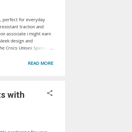
y, perfect for everyday
resistant traction and
zon associate i might earn
sleek design and
The Crocs Unisex Specialist
 View at Amazon Crocs
ign, providing superior
READ MORE
Reviva Sli...
s with