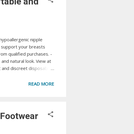
table and
hypoallergenic nipple
d support your breasts
om qualified purchases. -
and natural look. View at
 and discreet disposable
ble look under any outfit
Tape Lift, shape, and
READ MORE
pple...
 Footwear