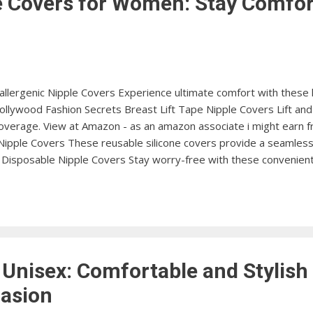
e Covers for Women: Stay Comfor
allergenic Nipple Covers Experience ultimate comfort with these 
llywood Fashion Secrets Breast Lift Tape Nipple Covers Lift an
overage. View at Amazon - as an amazon associate i might earn fr
Nipple Covers These reusable silicone covers provide a seamless 
Disposable Nipple Covers Stay worry-free with these convenient
zon Miss Maisie Ultra-Thin Nipple Covers Get a smooth and invisi
rs. View at Amazon The NipLift Silicone Nipple Covers with Lifting 
ive silicone covers. View at Amazon Anemone Invisible Adhesive Ni
 Unisex: Comfortable and Stylish
casion