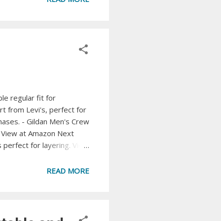
cubes. View at Amazon ...
e regular fit for
t from Levi's, perfect for
chases. - Gildan Men's Crew
n. View at Amazon Next
 perfect for layering. View
 with moisture-wicking and
-Shirt A rugged and
READ MORE