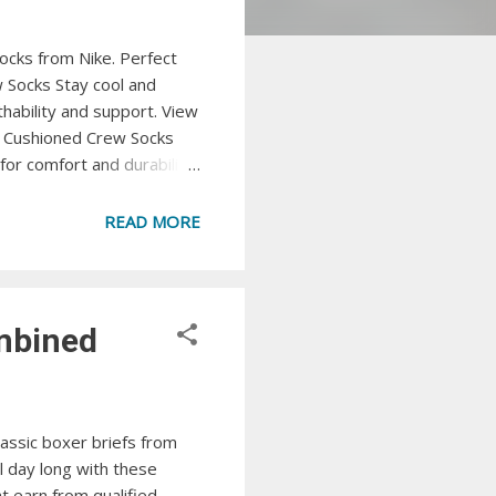
ocks from Nike. Perfect
 Socks Stay cool and
ability and support. View
ic Cushioned Crew Socks
or comfort and durability.
low cut socks from Puma.
perience freshness and
READ MORE
technology. View at
ombined
assic boxer briefs from
l day long with these
t earn from qualified