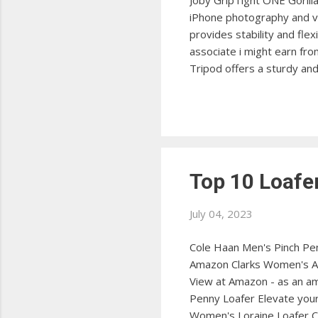
Joby GripTight ONE Gorill
iPhone photography and 
provides stability and fle
associate i might earn fr
Tripod offers a sturdy an
Mini Tripod The Manfrotto 
View at Amazon BlitzWolf 
design, perfect for vario
Top 10 Loaf
July 04, 2023
Cole Haan Men's Pinch Penn
Amazon Clarks Women's Ash
View at Amazon - as an am
Penny Loafer Elevate your
Women's Loraine Loafer Ch