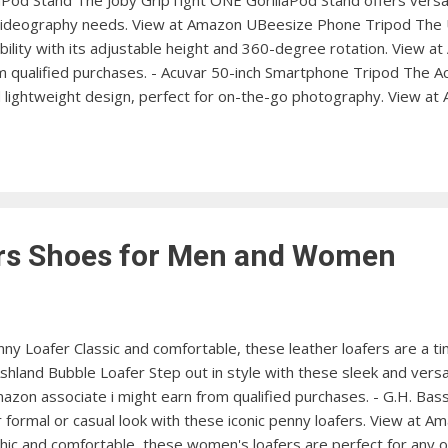
aPod Stand The Joby GripTight ONE GorillaPod Stand offers versati
videography needs. View at Amazon UBeesize Phone Tripod The
xibility with its adjustable height and 360-degree rotation. View 
om qualified purchases. - Acuvar 50-inch Smartphone Tripod The 
d lightweight design, perfect for on-the-go photography. View a
PIXI Mini Tripod provides stable support for your iPhone, ideal f
Flexible Phone Tripod The BlitzWolf Flexible Phone Tripod offers
us shooting angles. View at Amazon ESDDI Cell Phone Tripod The E
ers Shoes for Men and Women
y Loafer Classic and comfortable, these leather loafers are a ti
land Bubble Loafer Step out in style with these sleek and versa
azon associate i might earn from qualified purchases. - G.H. Ba
 formal or casual look with these iconic penny loafers. View at
ic and comfortable, these women's loafers are perfect for any 